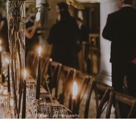
© Brent Calis Photography