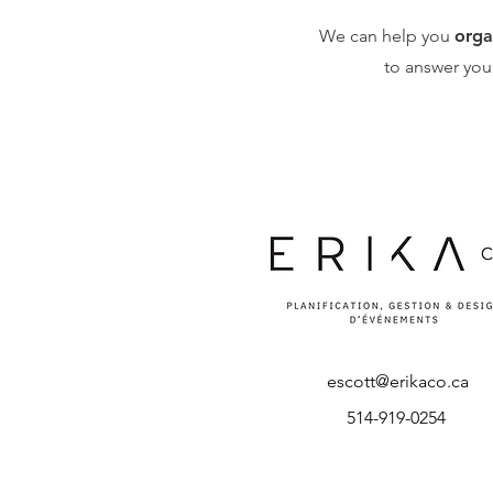
We can help you
orga
to answer you
escott@erikaco.ca
514-919-0254