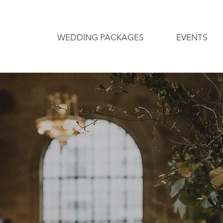
WEDDING PACKAGES
EVENTS