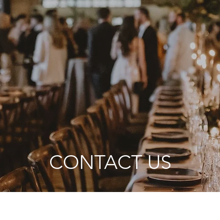
CONTACT US