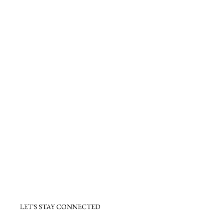
LET'S STAY CONNECTED