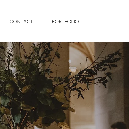
CONTACT
PORTFOLIO