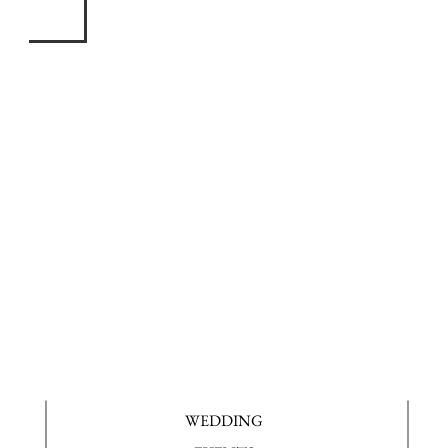
WEDDING