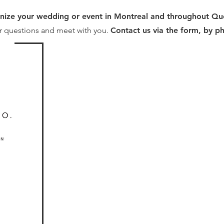
nize your wedding or event in Montreal and throughout Q
r questions and meet with you.
Contact us via the form, by p