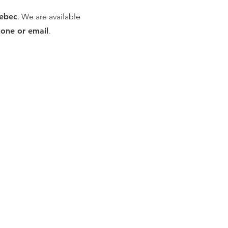
uebec
. We are available
hone or email
.